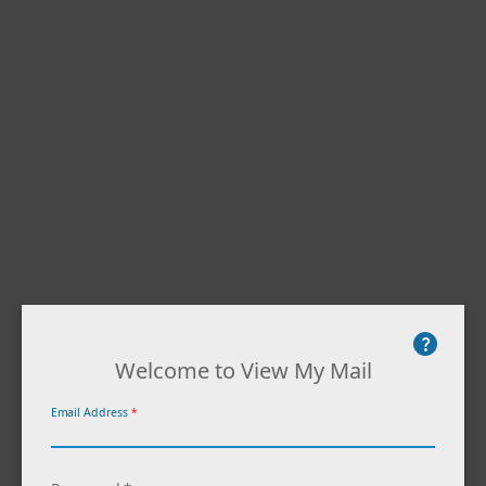
Welcome to View My Mail
Email Address