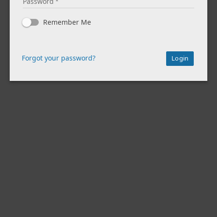
Password
Remember Me
Forgot your password?
Login